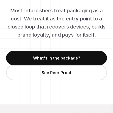
Most refurbishers treat packaging as a
cost. We treat it as the entry point to a
closed loop that recovers devices, builds
brand loyalty, and pays for itself.
What's in the package?
See Peer Proof