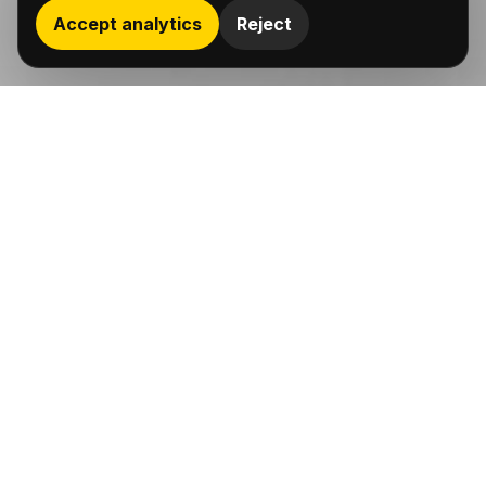
Accept analytics
Reject