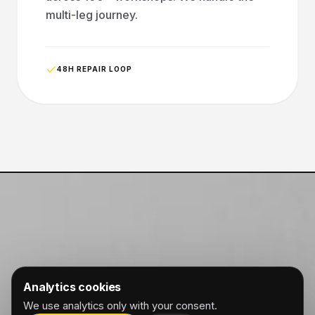
multi-leg journey.
48H REPAIR LOOP
Analytics cookies
We use analytics only with your consent.