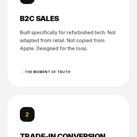
B2C SALES
Built specifically for refurbished tech. Not
adapted from retail. Not copied from
Apple. Designed for the loop.
THE MOMENT OF TRUTH
2
TRADE-IN CONVERSION