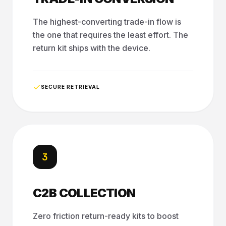
The highest-converting trade-in flow is
the one that requires the least effort. The
return kit ships with the device.
SECURE RETRIEVAL
3
C2B COLLECTION
Zero friction return-ready kits to boost