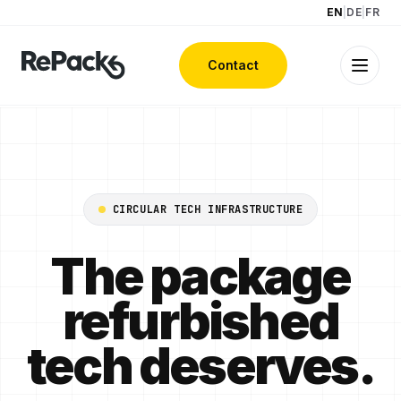
EN
|
DE
|
FR
Contact
CIRCULAR TECH INFRASTRUCTURE
The package
refurbished
tech deserves.