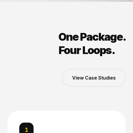
One Package.
Four Loops.
View Case Studies
1