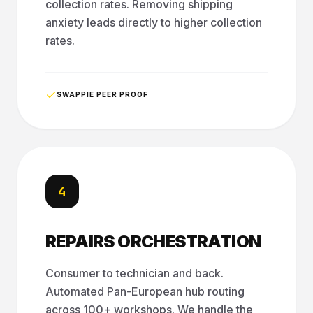
collection rates. Removing shipping
anxiety leads directly to higher collection
rates.
SWAPPIE PEER PROOF
4
REPAIRS ORCHESTRATION
Consumer to technician and back.
Automated Pan-European hub routing
across 100+ workshops. We handle the