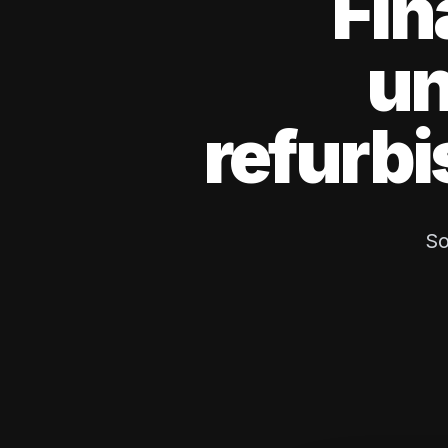
Fin
un
refurbi
So