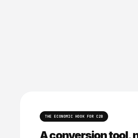
THE ECONOMIC HOOK FOR C2B
A conversion tool, n