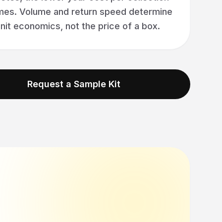
es. Volume and return speed determine
nit economics, not the price of a box.
Request a Sample Kit