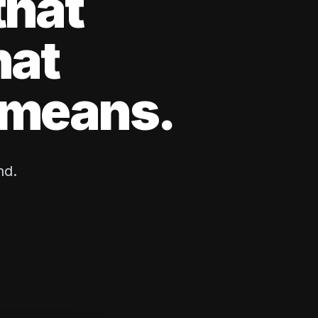
that
hat
y means.
nd.