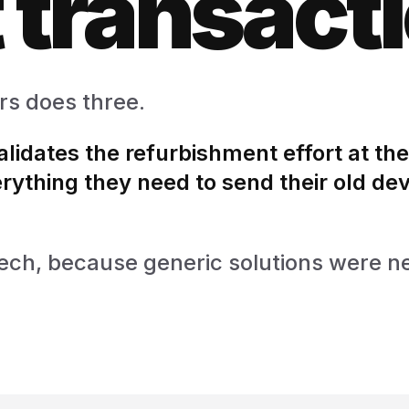
 transact
rs does three.
validates the refurbishment effort at the
rything they need to send their old dev
d tech, because generic solutions were n