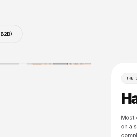
(B2B)
Y FOR THE DEVICE THAT MATTERS MOST
THE 
Ha
Most 
on a s
comple