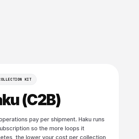
COLLECTION KIT
ku (C2B)
operations pay per shipment. Haku runs
ubscription so the more loops it
tes, the lower your cost per collection