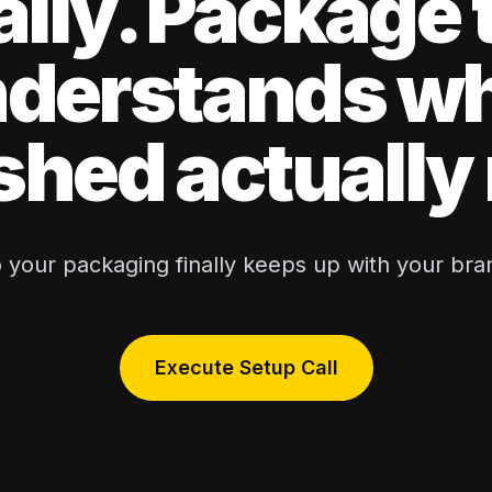
ally. Package 
derstands w
shed actuall
 your packaging finally keeps up with your bra
Execute Setup Call