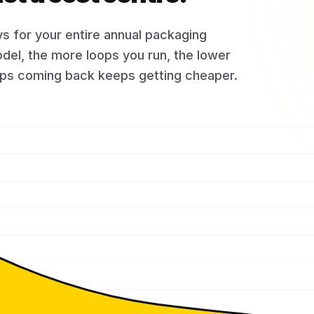
s for your entire annual packaging
del, the more loops you run, the lower
eeps coming back keeps getting cheaper.