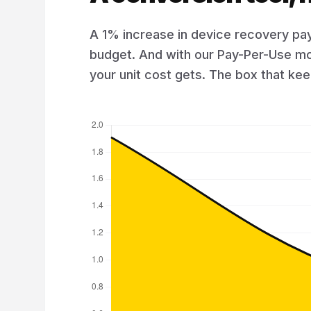
A 1% increase in device recovery pay
budget. And with our Pay-Per-Use mo
your unit cost gets. The box that k