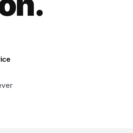
ion.
ice
ever