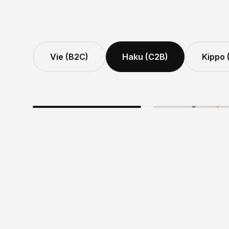
Vie (B2C)
Haku (C2B)
Kippo 
MAXIMUM SECURIT