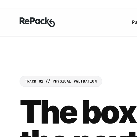
P
TRACK 01 // PHYSICAL VALIDATION
The box 