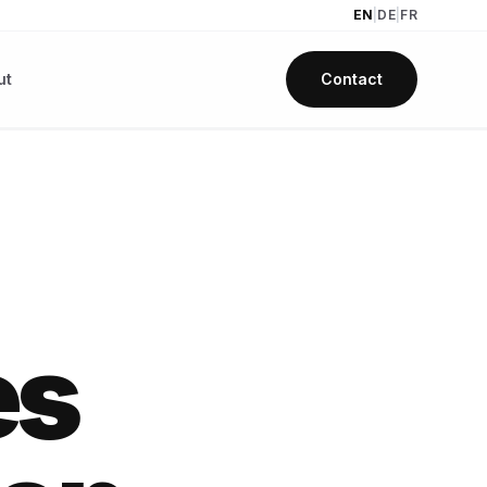
EN
|
DE
|
FR
ut
Contact
es