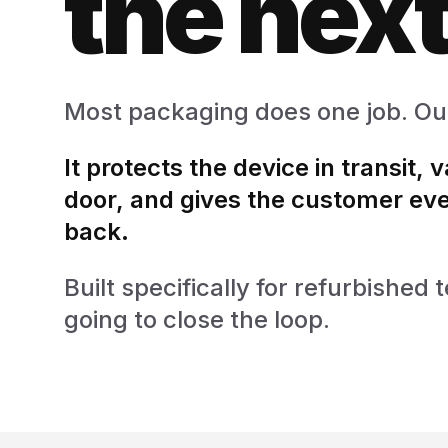
the next
Most packaging does one job. Ou
It protects the device in transit, 
door, and gives the customer eve
back.
Built specifically for refurbishe
going to close the loop.