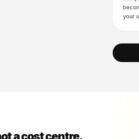
becom
your u
ot a cost centre.