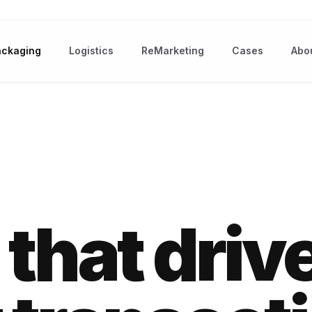
ackaging
Logistics
ReMarketing
Cases
Abo
that driv