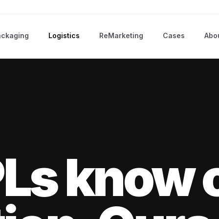
ackaging
Logistics
ReMarketing
Cases
Abo
Ls know 