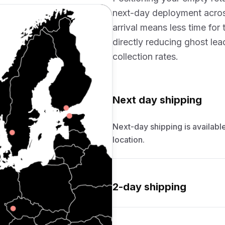
next-day deployment acros
arrival means less time for
directly reducing ghost le
collection rates.
Next day shipping
Next-day shipping is available
location.
2-day shipping