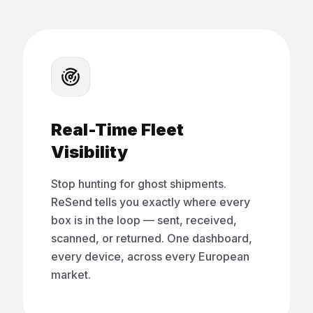
Real-Time Fleet
Visibility
Stop hunting for ghost shipments.
ReSend tells you exactly where every
box is in the loop — sent, received,
scanned, or returned. One dashboard,
every device, across every European
market.