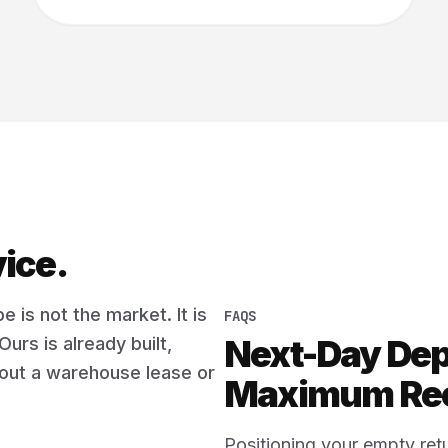
vice.
e is not the market. It is
FAQS
Next-Day De
Ours is already built,
thout a warehouse lease or
Maximum Rec
Positioning your empty retu