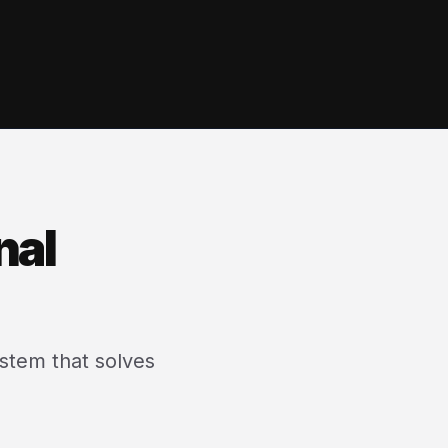
nal
ystem that solves