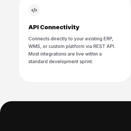
API Connectivity
Connects directly to your existing ERP,
WMS, or custom platform via REST API.
Most integrations are live within a
standard development sprint.