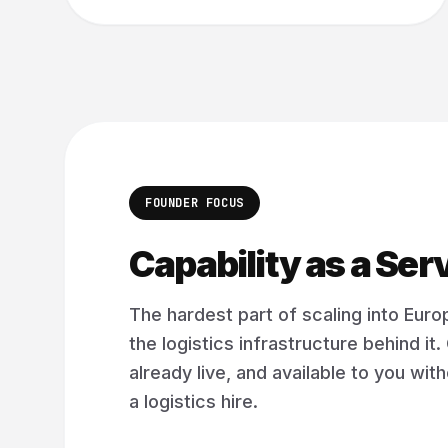
FOUNDER FOCUS
Capability as a Ser
The hardest part of scaling into Europ
the logistics infrastructure behind it. 
already live, and available to you wi
a logistics hire.