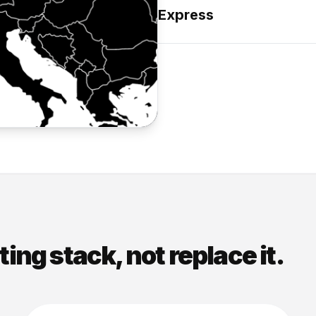
Express
sting stack, not replace it.