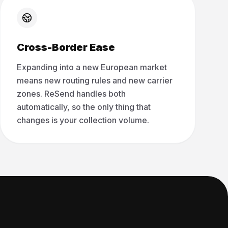
Cross-Border Ease
Expanding into a new European market
means new routing rules and new carrier
zones. ReSend handles both
automatically, so the only thing that
changes is your collection volume.