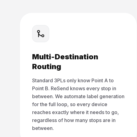
Multi-Destination
Routing
Standard 3PLs only know Point A to
Point B. ReSend knows every stop in
between. We automate label generation
for the full loop, so every device
reaches exactly where it needs to go,
regardless of how many stops are in
between.