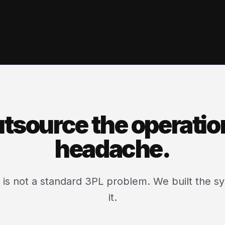
tsource the operatio
headache.
cs is not a standard 3PL problem. We built the s
it.