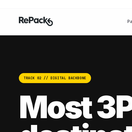
P
TRACK 02 // DIGITAL BACKBONE
Most 3P