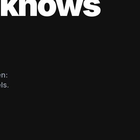
s knows
en:
ls.