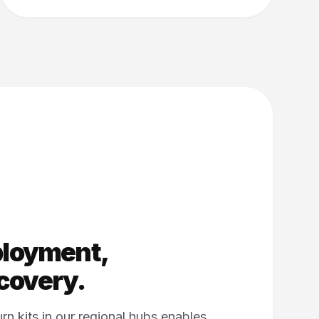
ployment,
overy.
rn kits in our regional hubs enables