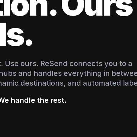
tion. Our
s.
nt. Use ours. ReSend connects you to a
 hubs and handles everything in betwe
namic destinations, and automated labe
We handle the rest.