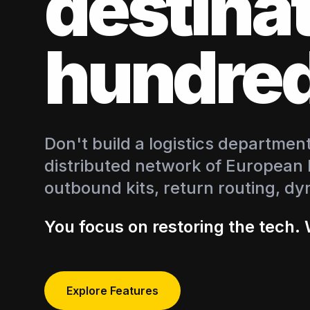
destina
hundred
Don't build a logistics departme
distributed network of European
outbound kits, return routing, dy
You focus on restoring the tech. 
Explore Features