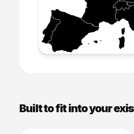
Built to fit into your exi