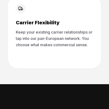
Carrier Flexibility
Keep your existing carrier relationships or
tap into our pan-European network. You
choose what makes commercial sense.