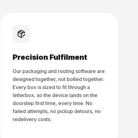
Precision Fulfilment
Our packaging and routing software are
designed together, not bolted together.
Every box is sized to fit through a
letterbox, so the device lands on the
doorstep first time, every time. No
failed attempts, no pickup detours, no
redelivery costs.