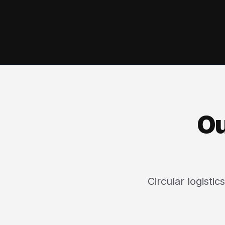
Ou
Circular logisti