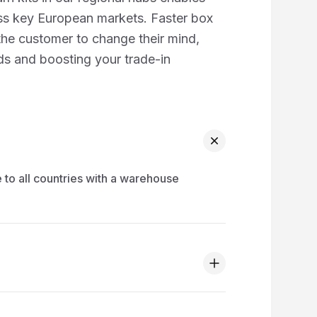
s key European markets. Faster box
 the customer to change their mind,
ads and boosting your trade-in
 to all countries with a warehouse