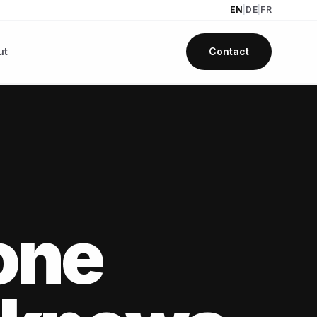
EN
|
DE
|
FR
ut
Contact
one